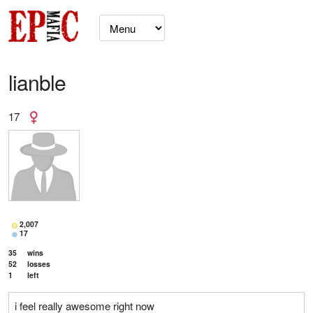
lianble
17
2,007
17
35
wins
52
losses
1
left
i feel really awesome right now