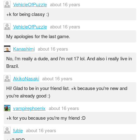
VehicleOfPuzzle
about 16 years
+k for being classy :)
VehicleOfPuzzle
about 16 years
My apologies for the last game.
Kanashimi
about 16 years
No, i'm really a dude, and i'm not 17 lol. And also i really live in
Brazil.
AkikoNasaki
about 16 years
Hi! Glad to be in your friend list. +k because you're new and
you're already good :)
vampirephoenix
about 16 years
+k for you because you're my friend :D
fuble
about 16 years
+<3 8DD