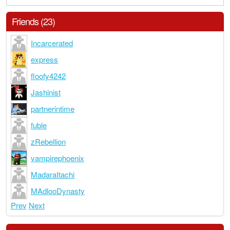
Friends (23)
Incarcerated
express
floofy4242
Jashinist
partnerintime
fuble
zRebellion
vampirephoenix
MadaraItachi
MAdlooDynasty
Prev
Next