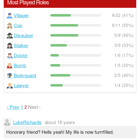
Most Played Roles
Villager
9/22 (41%)
Cop
6/11 (55%)
Disguiser
5/9 (56%)
Stalker
3/9 (33%)
Doctor
1/6 (17%)
Bomb
1/5 (20%)
Bodyguard
2/5 (40%)
Lawyer
1/4 (25%)
‹ Prev
1
2
Next ›
LukeRichards
about 16 years
Honorary friend? Hells yeah! My life is now furrrfilled.