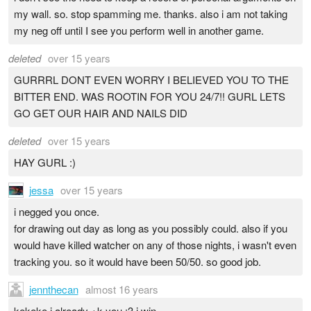
my wall. so. stop spamming me. thanks. also i am not taking
my neg off until I see you perform well in another game.
deleted
over 15 years
GURRRL DONT EVEN WORRY I BELIEVED YOU TO THE
BITTER END. WAS ROOTIN FOR YOU 24/7!! GURL LETS
GO GET OUR HAIR AND NAILS DID
deleted
over 15 years
HAY GURL :)
jessa
over 15 years
i negged you once.
for drawing out day as long as you possibly could. also if you
would have killed watcher on any of those nights, i wasn't even
tracking you. so it would have been 50/50. so good job.
jennthecan
almost 16 years
kekeke i already +k you :3 i win