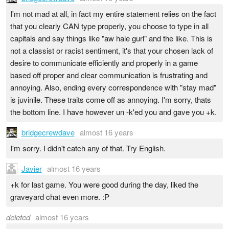
I'm not mad at all, in fact my entire statement relies on the fact
that you clearly CAN type properly, you choose to type in all
capitals and say things like "aw hale gurl" and the like. This is
not a classist or racist sentiment, it's that your chosen lack of
desire to communicate efficiently and properly in a game
based off proper and clear communication is frustrating and
annoying. Also, ending every correspondence with "stay mad"
is juvinile. These traits come off as annoying. I'm sorry, thats
the bottom line. I have however un -k'ed you and gave you +k.
bridgecrewdave
almost 16 years
I'm sorry. I didn't catch any of that. Try English.
Javier
almost 16 years
+k for last game. You were good during the day, liked the
graveyard chat even more. :P
deleted
almost 16 years