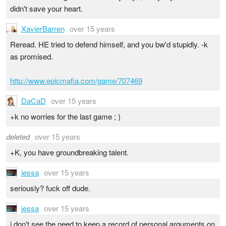
didn't save your heart.
XavierBarren
over 15 years
Reread. HE tried to defend himself, and you bw'd stupidly. -k
as promised.
http://www.epicmafia.com/game/707469
DaCaD
over 15 years
+k no worries for the last game ; )
deleted
over 15 years
+K, you have groundbreaking talent.
jessa
over 15 years
seriously? fuck off dude.
jessa
over 15 years
i don't see the need to keep a record of personal arguments on