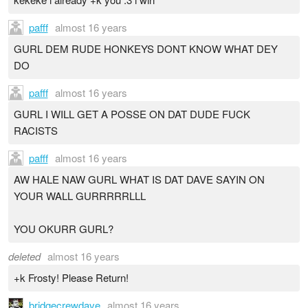
pafff
almost 16 years
GURL DEM RUDE HONKEYS DONT KNOW WHAT DEY
DO
pafff
almost 16 years
GURL I WILL GET A POSSE ON DAT DUDE FUCK
RACISTS
pafff
almost 16 years
AW HALE NAW GURL WHAT IS DAT DAVE SAYIN ON
YOUR WALL GURRRRRLLL
YOU OKURR GURL?
deleted
almost 16 years
+k Frosty! Please Return!
bridgecrewdave
almost 16 years