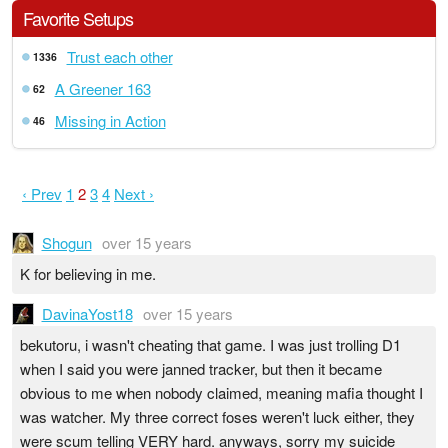
Favorite Setups
Trust each other
1336
A Greener 163
62
Missing in Action
46
‹ Prev
1
2
3
4
Next ›
Shogun
over 15 years
K for believing in me.
DavinaYost18
over 15 years
bekutoru, i wasn't cheating that game. I was just trolling D1
when I said you were janned tracker, but then it became
obvious to me when nobody claimed, meaning mafia thought I
was watcher. My three correct foses weren't luck either, they
were scum telling VERY hard. anyways, sorry my suicide