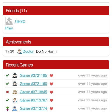
Friends (11)
Henrz
Prev
Achievements
Doctor
Do No Harm
1 / 20
Recent Games
Game #3721185
over 11 years ago
Game #3721160
over 11 years ago
Game #3713845
over 11 years ago
Game #3713787
over 11 years ago
Game #3713774
over 11 years ago