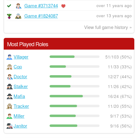
Game #3713744
over 11 years ago
Game #1824087
over 13 years ago
View full game history »
Most Played Roles
Villager
51/103 (50%)
Cop
11/33 (33%)
Doctor
12/27 (44%)
Stalker
11/26 (42%)
Mafia
16/24 (67%)
Tracker
11/20 (55%)
Miller
9/17 (53%)
Janitor
9/16 (56%)