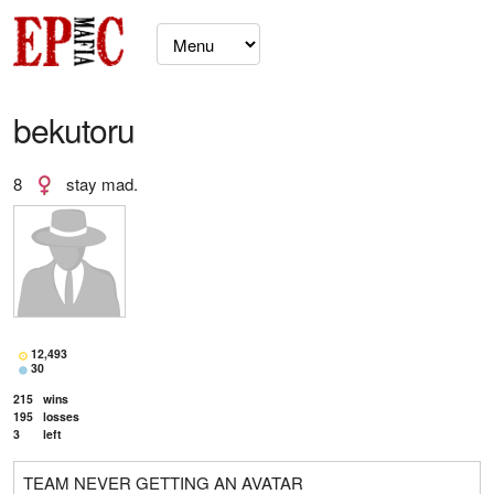
bekutoru
8
stay mad.
12,493
30
215
wins
195
losses
3
left
TEAM NEVER GETTING AN AVATAR