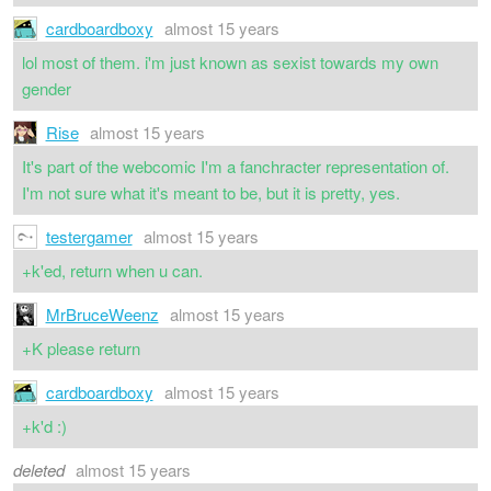
cardboardboxy
almost 15 years
lol most of them. i'm just known as sexist towards my own
gender
Rise
almost 15 years
It's part of the webcomic I'm a fanchracter representation of.
I'm not sure what it's meant to be, but it is pretty, yes.
testergamer
almost 15 years
+k'ed, return when u can.
MrBruceWeenz
almost 15 years
+K please return
cardboardboxy
almost 15 years
+k'd :)
deleted
almost 15 years