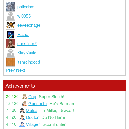
potledom
wl0055
eeveeonage
Raziel
sunslicer2
KittyKattie
itsmeindeed
Prev
Next
Achievements
Cop
Super Sleuth!
20 / 20
Gunsmith
He's Batman
12 / 20
Mafia
I'm Miller, I Swear!
7 / 20
Doctor
Do No Harm
4 / 20
Villager
Scumhunter
4 / 10