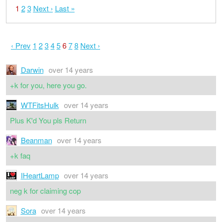
1
2
3
Next ›
Last »
‹ Prev
1
2
3
4
5
6
7
8
Next ›
Darwin
over 14 years
+k for you, here you go.
WTFitsHulk
over 14 years
Plus K'd You pls Return
Beanman
over 14 years
+k faq
IHeartLamp
over 14 years
neg k for claiming cop
Sora
over 14 years