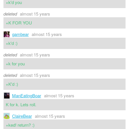
+k'd you
deleted
almost 15 years
+K FOR YOU
gambear
almost 15 years
+k'd :)
deleted
almost 15 years
+k for you
deleted
almost 15 years
+K'd :)
ManEatingBoar
almost 15 years
K for k. Lets roll.
ClaireBear
almost 15 years
+ked! return? :)