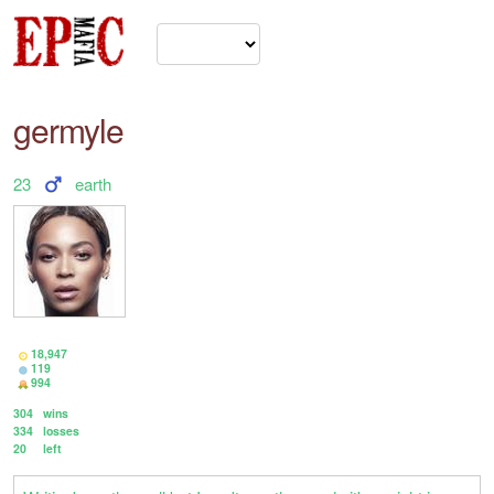
germyle
23
earth
18,947
119
994
304
wins
334
losses
20
left