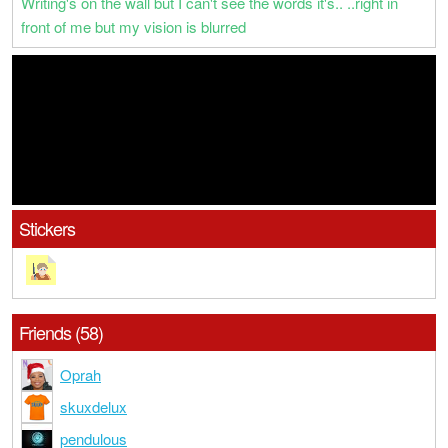
Writing's on the wall but I can't see the words it's.. ..right in
front of me but my vision is blurred
Stickers
Friends (58)
Oprah
skuxdelux
pendulous