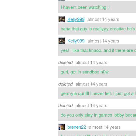
I havent been watching :l
Kelly999
almost 14 years
haha that guy is reallyyy creative he's
Kelly999
almost 14 years
yes! i like that lmaoo. and if there are
deleted
almost 14 years
gurl, get in sandbox n0w
deleted
almost 14 years
germyle qurlllll I never left. I just got a 
deleted
almost 14 years
do you only play in games lobby becaus
brenen22
almost 14 years