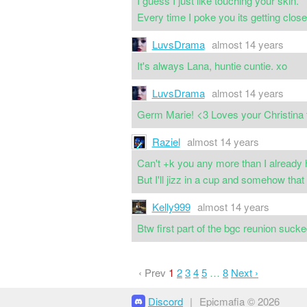
I guess I just like touching your skin.
Every time I poke you its getting clos
LuvsDrama
almost 14 years
It's always Lana, huntie cuntie. xo
LuvsDrama
almost 14 years
Germ Marie! <3 Loves your Christina 
Raziel
almost 14 years
Can't +k you any more than I already 
But I'll jizz in a cup and somehow tha
Kelly999
almost 14 years
Btw first part of the bgc reunion sucked
‹ Prev
1
2
3
4
5
…
8
Next ›
Discord
|
Epicmafia © 2026