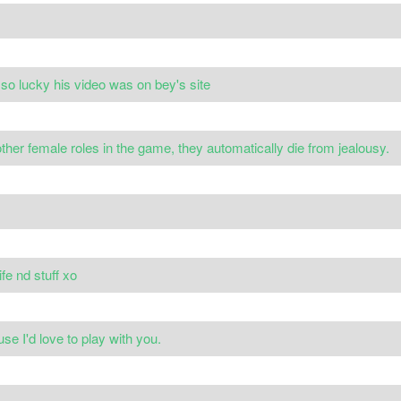
 so lucky his video was on bey's site
 other female roles in the game, they automatically die from jealousy.
life nd stuff xo
e I'd love to play with you.