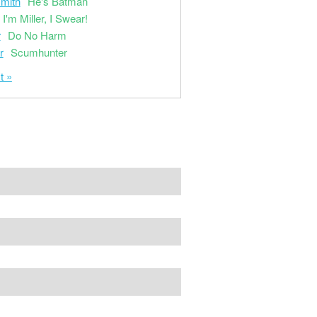
mith
He's Batman
I'm Miller, I Swear!
r
Do No Harm
r
Scumhunter
t »