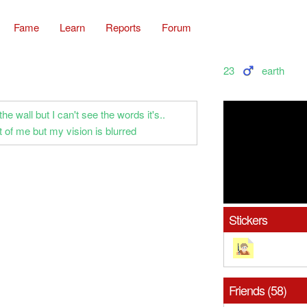
Fame
Learn
Reports
Forum
23
earth
the wall but I can't see the words it's..
ont of me but my vision is blurred
Stickers
Friends (58)