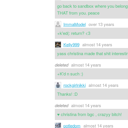
go back to sandbox where you belong lo
THAT from you. peace
ImmaModel
over 13 years
+k'ed(: return? <3
Kelly999
almost 14 years
yass christina made that shit interes
deleted
almost 14 years
+K'd n such :)
rockgirlnikki
almost 14 years
Thanks! :D
deleted
almost 14 years
♥ christina from bgc , crazyy bitch!
potledom
almost 14 years