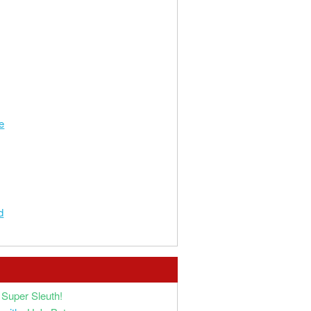
e
d
Super Sleuth!