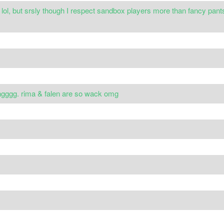
l, but srsly though I respect sandbox players more than fancy pants 
tingggg. rima & falen are so wack omg