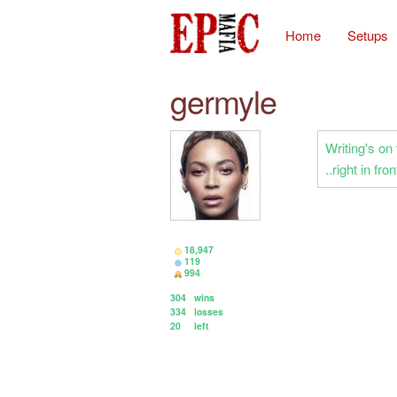
Home
Setups
germyle
Writing's on 
..right in fr
18,947
119
994
304
wins
334
losses
20
left