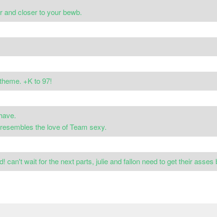
er and closer to your bewb.
theme. +K to 97!
have.
t resembles the love of Team sexy.
! can't wait for the next parts, julie and fallon need to get their asses