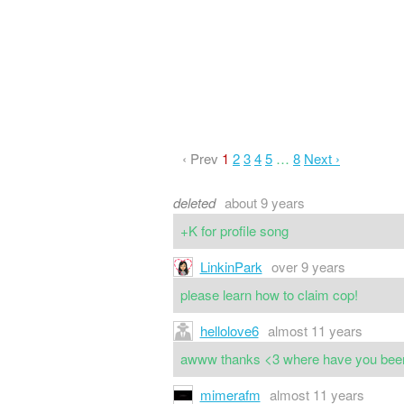
‹ Prev
1
2
3
4
5
…
8
Next ›
deleted
about 9 years
+K for profile song
LinkinPark
over 9 years
please learn how to claim cop!
hellolove6
almost 11 years
awww thanks <3 where have you been,
mimerafm
almost 11 years