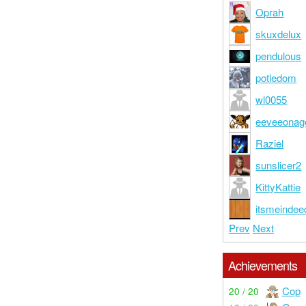
Oprah
skuxdelux
pendulous
potledom
wl0055
eeveeonag
Raziel
sunslicer2
KittyKattie
itsmeindee
Prev
Next
Achievements
Cop
20 / 20