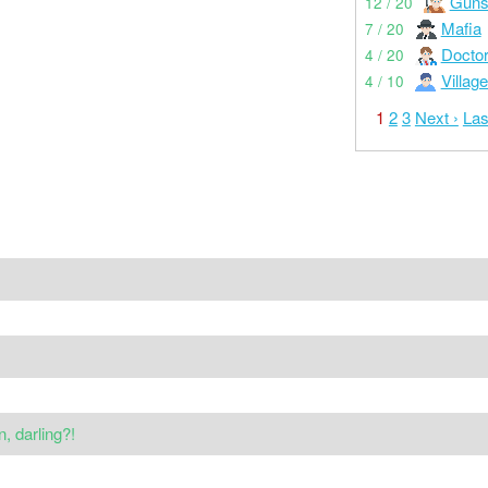
Guns
12 / 20
Mafia
7 / 20
Docto
4 / 20
Village
4 / 10
1
2
3
Next ›
Las
 darling?!