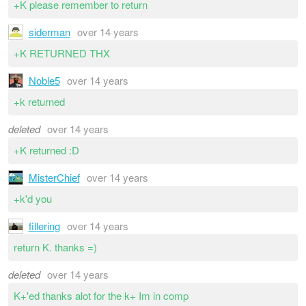
+K please remember to return
siderman
over 14 years
+K RETURNED THX
Noble5
over 14 years
+k returned
deleted
over 14 years
+K returned :D
MisterChief
over 14 years
+k'd you
fillering
over 14 years
return K. thanks =)
deleted
over 14 years
K+'ed thanks alot for the k+ Im in comp