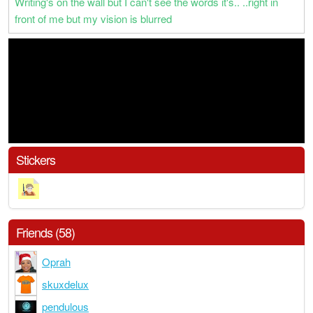
Writing's on the wall but I can't see the words it's.. ..right in
front of me but my vision is blurred
Stickers
Friends (58)
Oprah
skuxdelux
pendulous