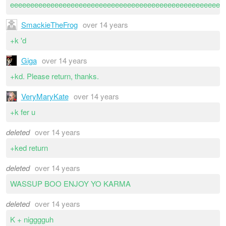
eeeeeeeeeeeeeeeeeeeeeeeeeeeeeeeeeeeeeeeeeeeeeeeeeeeee
SmackieTheFrog
over 14 years
+k 'd
Giga
over 14 years
+kd. Please return, thanks.
VeryMaryKate
over 14 years
+k fer u
deleted
over 14 years
+ked return
deleted
over 14 years
WASSUP BOO ENJOY YO KARMA
deleted
over 14 years
K + nigggguh