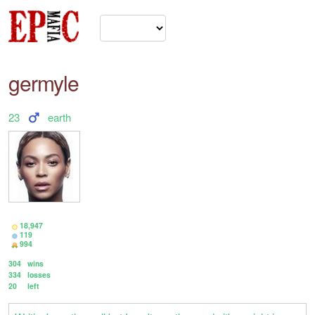
germyle
23
earth
18,947
119
994
304
wins
334
losses
20
left