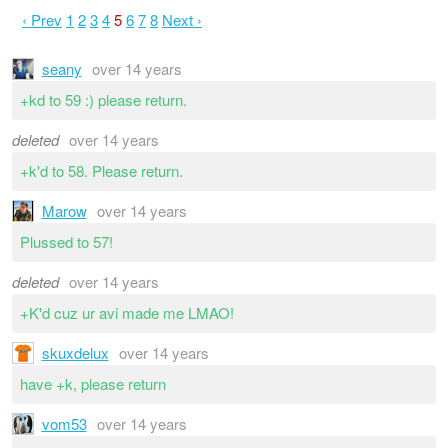
‹ Prev
1
2
3
4
5
6
7
8
Next ›
seany
over 14 years
+kd to 59 :) please return.
deleted
over 14 years
+k'd to 58. Please return.
Marow
over 14 years
Plussed to 57!
deleted
over 14 years
+K'd cuz ur avi made me LMAO!
skuxdelux
over 14 years
have +k, please return
vom53
over 14 years