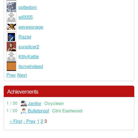
potledom
wl0055
eeveeonage
Raziel
sunslicer2
KittyKattie
itsmeindeed
Prev
Next
Achievements
Janitor
Oxyclean
1 / 30
Bulletproof
Clint Eastwood
1 / 20
« First
‹ Prev
1
2
3