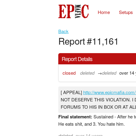
Home
Setups
Back
Report #11,161
Report Details
closed
deleted
→
deleted
over 14 
[ APPEAL]
http://www.epicmafia.com/
NOT DESERVE THIS VIOLATION. I 
FORUMS TO HIS IN BOX OR AT A
Final statement:
Sustained - After he t
He eats shit, and 3. You hate him.
deleted
over 14 years