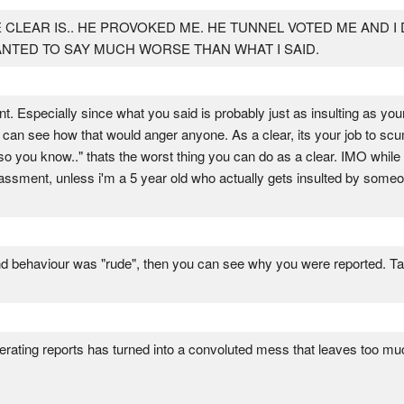
 CLEAR IS.. HE PROVOKED ME. HE TUNNEL VOTED ME AND I
 WANTED TO SAY MUCH WORSE THAN WHAT I SAID.
nt. Especially since what you said is probably just as insulting as your
 i can see how that would anger anyone. As a clear, its your job to sc
 so you know.." thats the worst thing you can do as a clear. IMO wh
rrassment, unless i'm a 5 year old who actually gets insulted by som
d behaviour was "rude", then you can see why you were reported. Take 
erating reports has turned into a convoluted mess that leaves too much