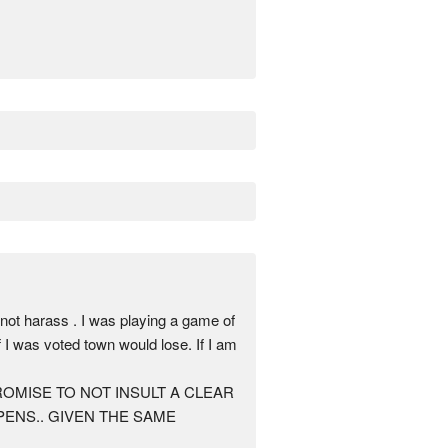
arass . I was playing a game of
 I was voted town would lose. If I am
AN PROMISE TO NOT INSULT A CLEAR
ENS.. GIVEN THE SAME