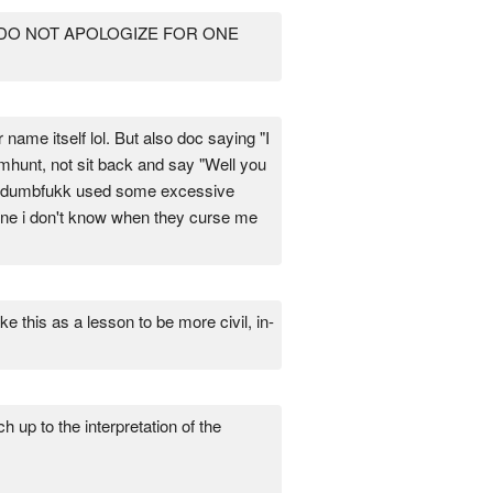
 DO NOT APOLOGIZE FOR ONE
 name itself lol. But also doc saying "I
umhunt, not sit back and say "Well you
ile dumbfukk used some excessive
eone i don't know when they curse me
this as a lesson to be more civil, in-
 up to the interpretation of the