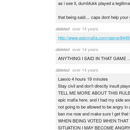
as i see it, dumbfukk played a legitim
that being said.... caps dont help your
deleted
over 14 years
http://www.epicmafia.com/game/8449
deleted
over 14 years
ANYTHING I SAID IN THAT GAME 
deleted
over 14 years
Laexio 4 hours 19 minutes
Stay civil and don't directly insult pla
TELL ME MORE ABOUT THIS RULE NOW
epic mafia here. and I had my side and
not going to be allowed to be angry in
ban me now and make sure I get th
WHEN BEING VOTED WHEN THAT V
SITUATION I MAY BECOME ANGRY