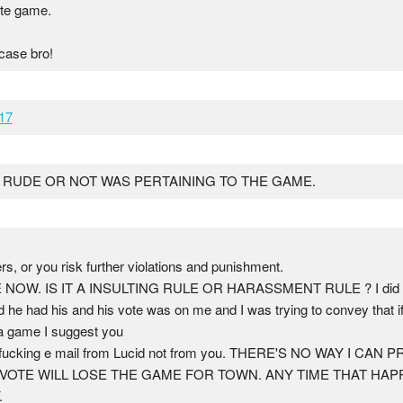
ate game.
 case bro!
17
.. RUDE OR NOT WAS PERTAINING TO THE GAME.
yers, or you risk further violations and punishment.
. IS IT A INSULTING RULE OR HARASSMENT RULE ? I did not h
 he had his and his vote was on me and I was trying to convey that if
 a game I suggest you
at fucking e mail from Lucid not from you. THERE'S NO WAY I C
OTE WILL LOSE THE GAME FOR TOWN. ANY TIME THAT HAPP
.