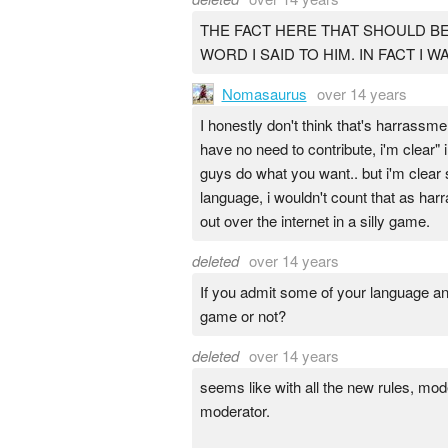
THE FACT HERE THAT SHOULD BE
WORD I SAID TO HIM. IN FACT I
Nomasaurus
over 14 years
I honestly don't think that's harrassme
have no need to contribute, i'm clear"
guys do what you want.. but i'm clear
language, i wouldn't count that as ha
out over the internet in a silly game.
deleted
over 14 years
If you admit some of your language an
game or not?
deleted
over 14 years
seems like with all the new rules, mod
moderator.