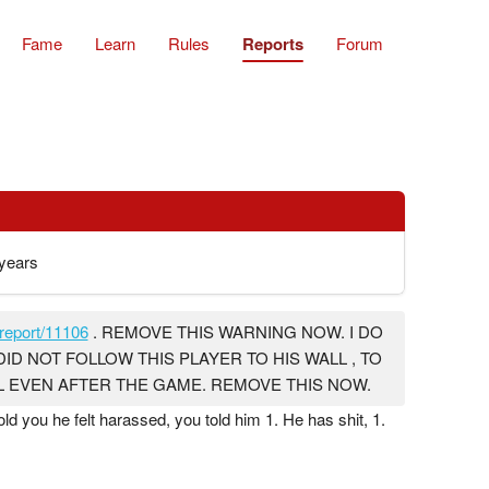
Fame
Learn
Rules
Reports
Forum
years
report/11106
. REMOVE THIS WARNING NOW. I DO
DID NOT FOLLOW THIS PLAYER TO HIS WALL , TO
LL EVEN AFTER THE GAME. REMOVE THIS NOW.
old you he felt harassed, you told him 1. He has shit, 1.